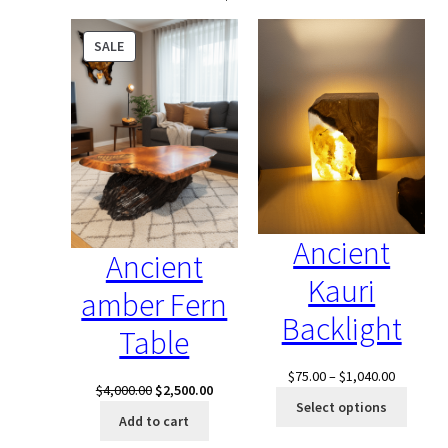
PRODUCT
SALE
ON
SALE
Ancient
Ancient
Kauri
amber Fern
Backlight
Table
Price
$
75.00
–
$
1,040.00
Original
Current
$
4,000.00
$
2,500.00
range:
Select options
price
price
$75.00
Add to cart
was:
is:
through