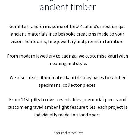
Kauri gum – A scientific insight into ambers origin
ancient timber
Kauri gum amber polishing guides
Gumlite transforms some of New Zealand’s most unique
Kauri Gum facts and FAQ
ancient materials into bespoke creations made to your
vision. heirlooms, fine jewellery and premium furniture.
My account
From modern jewellery to taonga, we customise kauri with
meaning and style.
Refund and Returns Policy
We also create illuminated kauri display bases for amber
Shop
specimens, collector pieces.
From 21st gifts to river resin tables, memorial pieces and
custom engraved amber light feature tiles, each project is
individually made to stand apart.
Featured products