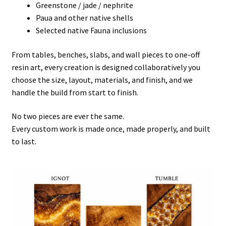
Greenstone / jade / nephrite
Paua and other native shells
Selected native Fauna inclusions
From tables, benches, slabs, and wall pieces to one-off
resin art, every creation is designed collaboratively you
choose the size, layout, materials, and finish, and we
handle the build from start to finish.
No two pieces are ever the same.
Every custom work is made once, made properly, and built
to last.