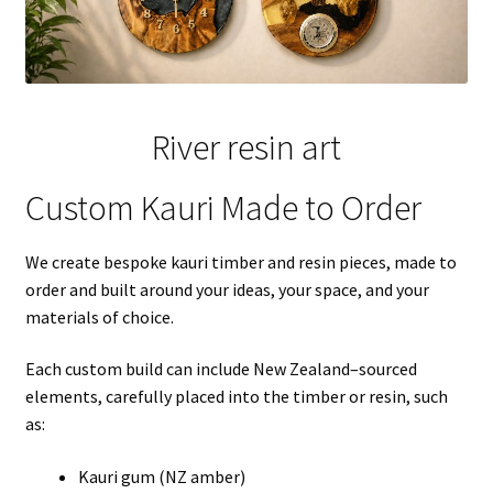
River resin art
Custom Kauri Made to Order
We create bespoke kauri timber and resin pieces, made to
order and built around your ideas, your space, and your
materials of choice.
Each custom build can include New Zealand–sourced
elements, carefully placed into the timber or resin, such
as:
Kauri gum (NZ amber)