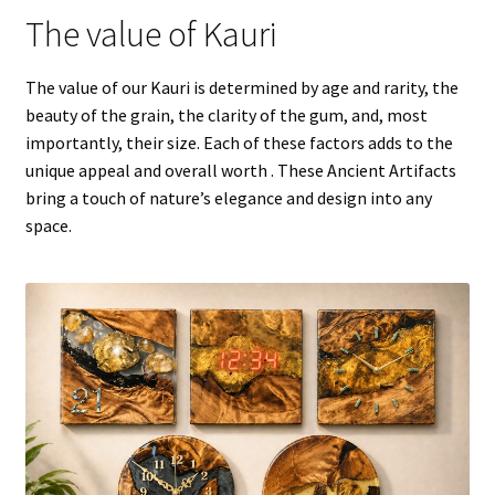
The value of Kauri
The value of our Kauri is determined by age and rarity, the
beauty of the grain, the clarity of the gum, and, most
importantly, their size. Each of these factors adds to the
unique appeal and overall worth . These Ancient Artifacts
bring a touch of nature’s elegance and design into any
space.