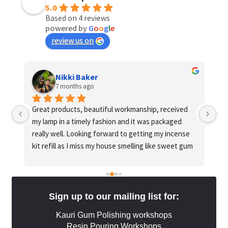
5.0
Based on 4 reviews
powered by
G
o
o
g
l
e
review us on
Nikki Baker
7 months ago
o 
Great products, beautiful workmanship, received 
Gu
my lamp in a timely fashion and it was packaged 
ha
really well. Looking forward to getting my incense 
go
kit refill as I miss my house smelling like sweet gum 
and honey
Sign up to our mailing list for:
Kauri Gum Polishing workshops
Resin Pouring Workshops