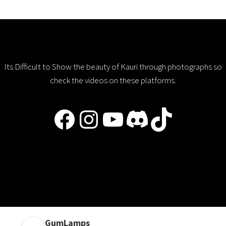
Its Difficult to Show the beauty of Kauri through photographs so
check the videos on these platforms.
Facebook
Instagram
YouTube
Discord
TikTok
GumLamps