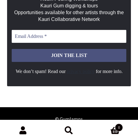
Kauri Gum digging & tours
Opportunities available for other artists through the
Kauri Collaborative Network
We don’t spam! Read our
privacy policy
for more info.
0
Search
Search