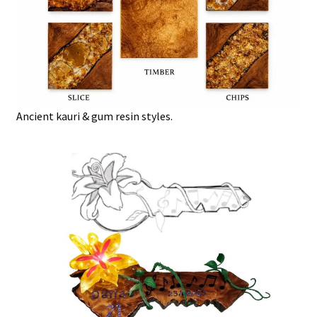
Ancient kauri & gum resin styles.