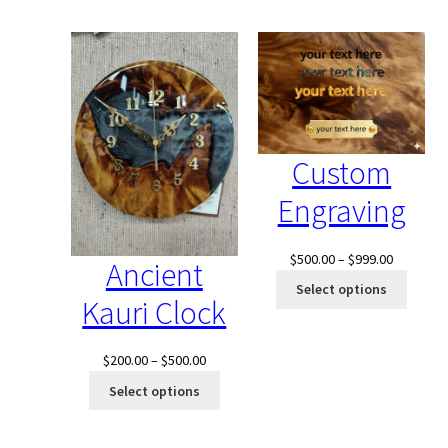
$4,000.00.
$2,500.00.
$1,040.0
Custom
Engraving
Price
$
500.00
–
$
999.00
Ancient
range:
Select options
Kauri Clock
$500.00
through
$999.00
Price
$
200.00
–
$
500.00
range:
Select options
$200.00
through
$500.00