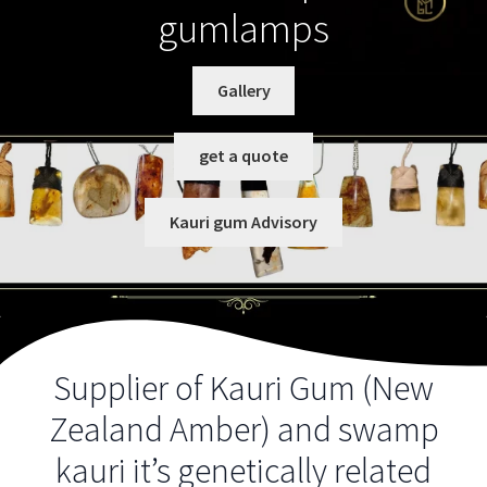
gumlamps
Checkout
Client Portal
Gallery
Contact Us
get a quote
Gallery
Kauri gum Advisory
Grades and Grains
Gum Advisory
Supplier of Kauri Gum (New
History of Kauri and the gum digging industry
Zealand Amber) and swamp
Identifying Kauri gum
kauri it’s genetically related